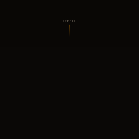
SCROLL