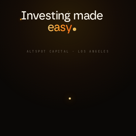
Investing made
easy
ALTSPOT CAPITAL · LOS ANGELES